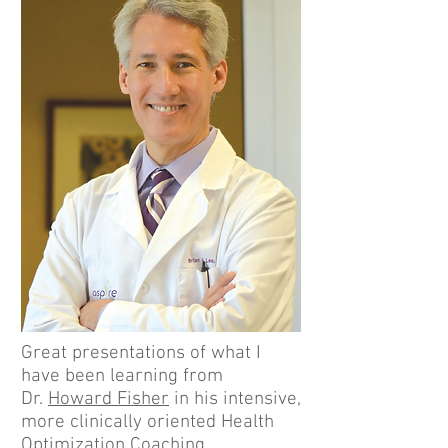
Great presentations of what I
have been learning from
Dr.
Howard Fisher
in his intensive,
more clinically oriented Health
Optimization Coaching