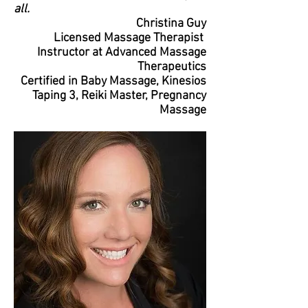
all.
Christina Guy
Licensed Massage Therapist
Instructor at Advanced Massage
Therapeutics
Certified in Baby Massage, Kinesios
Taping 3, Reiki Master, Pregnancy
Massage