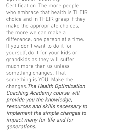
Certification. The more people
who embrace that health is THEIR
choice and in THEIR grasp if they
make the appropriate choices,
the more we can make a
difference, one person at a time.
If you don't want to do it for
yourself, do it for your kids or
grandkids as they will suffer
much more than us unless
something changes. That
something is YOU! Make the
changes.
The Health Optimization
Coaching Academy course will
provide you the knowledge,
resources and skills necessary to
implement the simple changes to
impact many for life and for
generations.