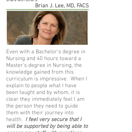
share with others.
Brian J. Lee, MD, FACS
Even with a Bachelor's degree in
Nursing and 40 hours toward a
Master's degree in Nursing, the
knowledge gained from this
curriculum is impressive. When I
explain to people what I have
been taught and by whom, it is
clear they immediately feel I am
the person they need to guide
them with their journey into
health.
I feel very secure that I
will be supported by being able to