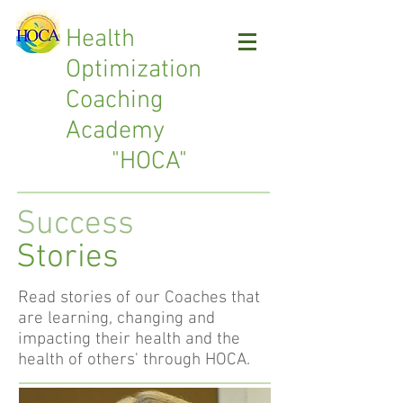
Health
Optimization
Coaching
Academy
"HOCA"
Success
Stories
Read stories of our Coaches that
are learning, changing and
impacting their health and the
health of others' through HOCA.