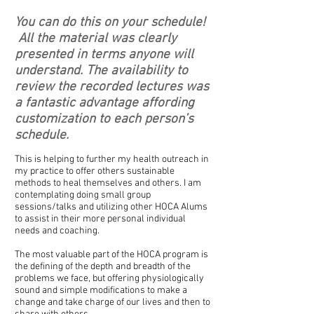
You can do this on your schedule!
A
ll the material was clearly
presented in terms anyone will
understand. The availability to
review the recorded lectures was
a fantastic advantage affording
customization to each person’s
schedule.
This is helping to further my health outreach in
my practice to offer others sustainable
methods to heal themselves and others. I am
contemplating doing small group
sessions/talks and utilizing other HOCA Alums
to assist in their more personal individual
needs and coaching.
The most valuable part of the HOCA program is
the defining of the depth and breadth of the
problems we face, but offering physiologically
sound and simple modifications to make a
change and take charge of our lives and then to