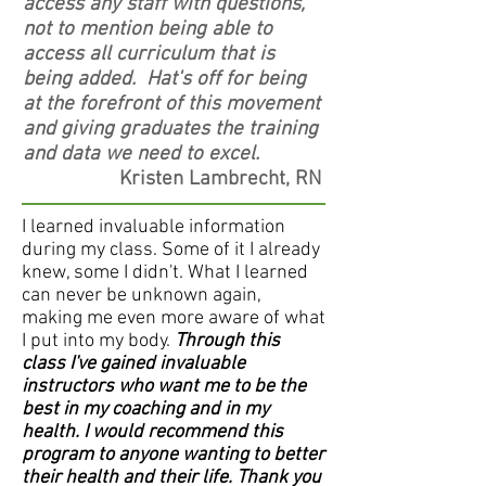
access any staff with questions,
not to mention being able to
access all curriculum that is
being added. Hat's off for being
at the forefront of this movement
and giving graduates the training
and data we need to excel.
Kristen Lambrecht, RN
I learned invaluable information
during my class. Some of it I already
knew, some I didn't. What I learned
can never be unknown again,
making me even more aware of what
I put into my body.
Through this
class I've gained invaluable
instructors who want me to be the
best in my coaching and in my
health. I would recommend this
program to anyone wanting to better
their health and their life. Thank you