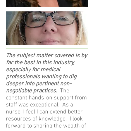
The subject matter covered is by
far the best in this industry,
especially for medical
professionals wanting to dig
deeper into pertinent non-
negotiable practices.
The
constant hands-on support from
staff was exceptional. As a
nurse, I feel I can extend better
resources of knowledge. I look
forward to sharing the wealth of