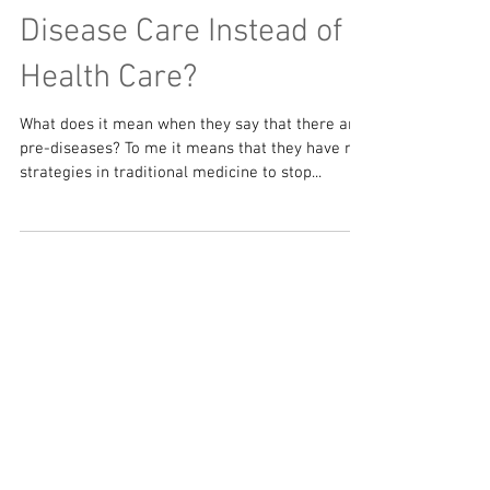
Disease Care Instead of
Health Care?
What does it mean when they say that there are
pre-diseases? To me it means that they have no
strategies in traditional medicine to stop...
Featured Posts