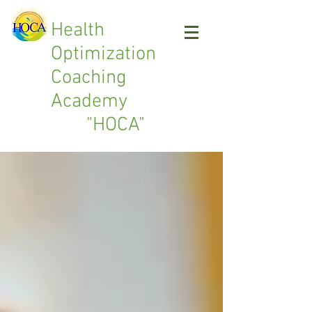
Health
Optimization
Coaching
Academy
"HOCA"