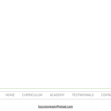
HOME
CURRICULUM
ACADEMY
TESTIMONIALS
CONTA
hoccprogram@gmail.com