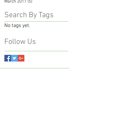
March 2017
(5)
5 posts
Search By Tags
No tags yet.
Follow Us