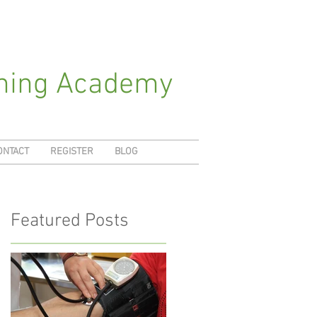
ching Academy
ONTACT
REGISTER
BLOG
Featured Posts