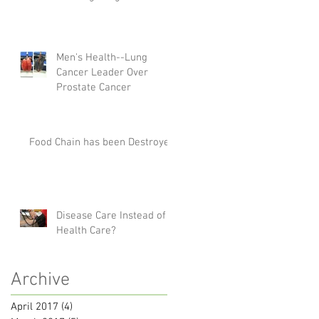
Men's Health--Lung
Cancer Leader Over
Prostate Cancer
Food Chain has been Destroyed
Disease Care Instead of
Health Care?
Archive
April 2017
(4)
4 posts