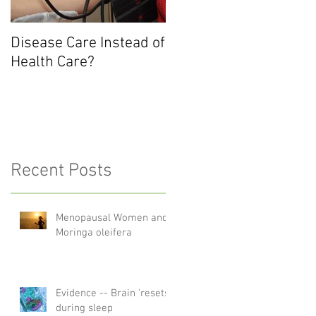
Disease Care Instead of
Health Care?
Recent Posts
Menopausal Women and
Moringa oleifera
Evidence -- Brain 'resets'
during sleep