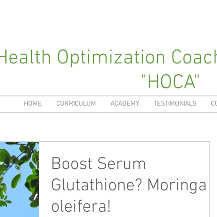
Health Optimization Coa
"HOCA"
HOME
CURRICULUM
ACADEMY
TESTIMONIALS
C
Boost Serum
Glutathione? Moringa
oleifera!