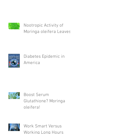
Nootropic Activity of
Moringa oleifera Leaves
Diabetes Epidemic in
America
Boost Serum
Glutathione? Moringa
oleifera!
Work Smart Versus
Working Long Hours