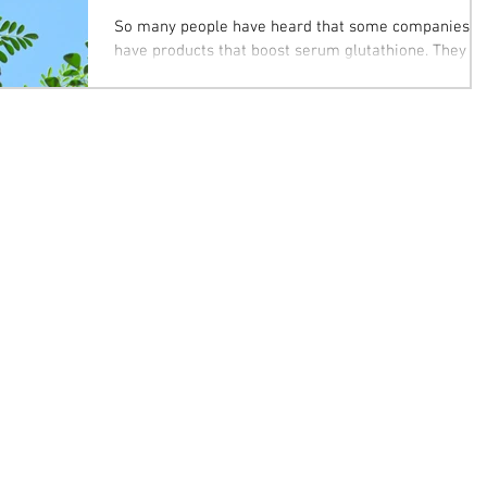
So many people have heard that some companies
have products that boost serum glutathione. They
should know that there is this miracle...