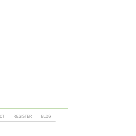
CT
REGISTER
BLOG