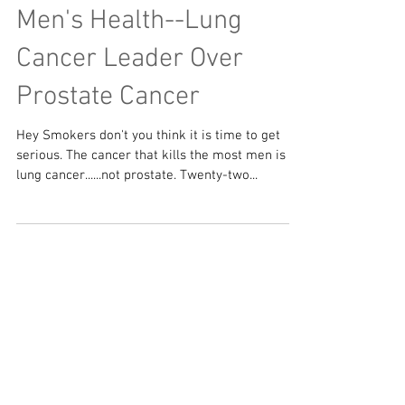
Men's Health--Lung
Cancer Leader Over
Prostate Cancer
Hey Smokers don't you think it is time to get
serious. The cancer that kills the most men is
lung cancer......not prostate. Twenty-two...
Featured Posts