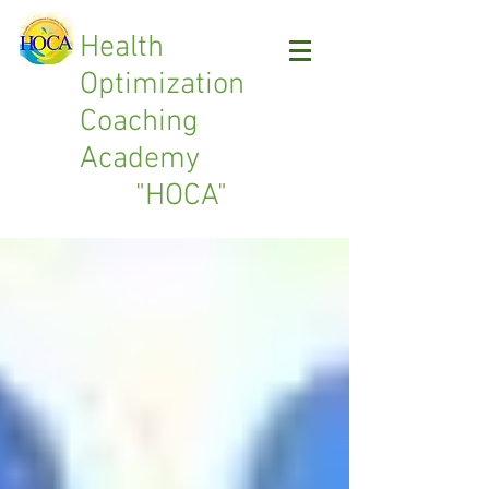
Health
Optimization
Coaching
Academy
"HOCA"