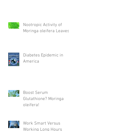
Nootropic Activity of
Moringa oleifera Leaves
Diabetes Epidemic in
America
Boost Serum
Glutathione? Moringa
oleifera!
Work Smart Versus
Working Long Hours