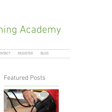
ching Academy
ONTACT
REGISTER
BLOG
Featured Posts