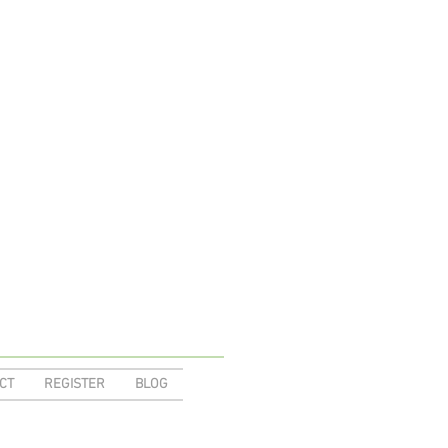
CT
REGISTER
BLOG