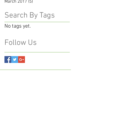
March 2017
(5)
5 posts
Search By Tags
No tags yet.
Follow Us