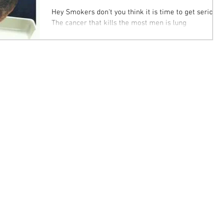
Hey Smokers don't you think it is time to get serious
The cancer that kills the most men is lung
cancer......not prostate. Twenty-two...