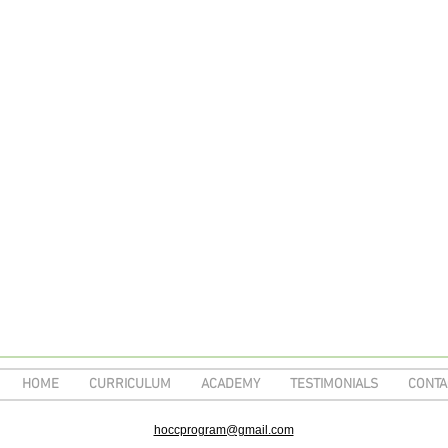
HOME
CURRICULUM
ACADEMY
TESTIMONIALS
CONTA
hoccprogram@gmail.com