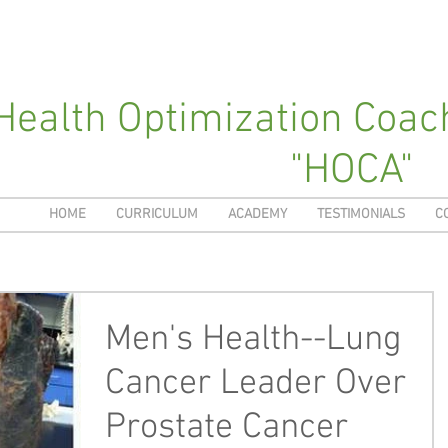
Health Optimization Coa
"HOCA"
HOME
CURRICULUM
ACADEMY
TESTIMONIALS
C
Men's Health--Lung
Cancer Leader Over
Prostate Cancer