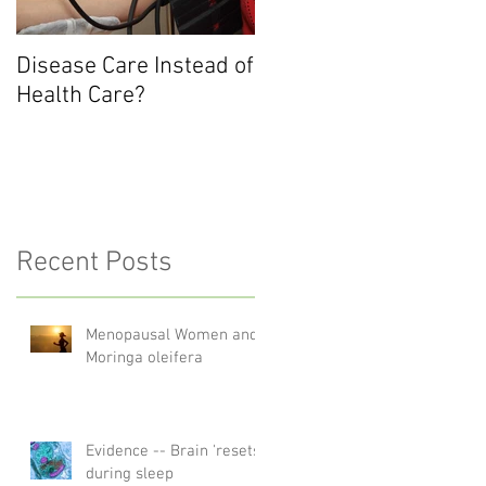
.
Disease Care Instead of
Health Care?
Recent Posts
Menopausal Women and
Moringa oleifera
Evidence -- Brain 'resets'
during sleep