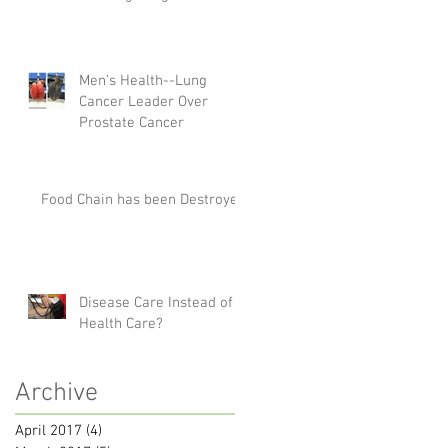
Men's Health--Lung
Cancer Leader Over
Prostate Cancer
Food Chain has been Destroyed
Disease Care Instead of
Health Care?
Archive
April 2017
(4)
4 posts