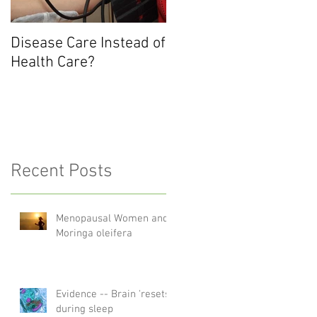
Disease Care Instead of
Health Care?
Recent Posts
Menopausal Women and
Moringa oleifera
Evidence -- Brain 'resets'
during sleep