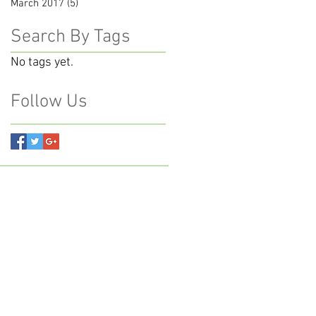
March 2017
(5)
5 posts
Search By Tags
No tags yet.
Follow Us