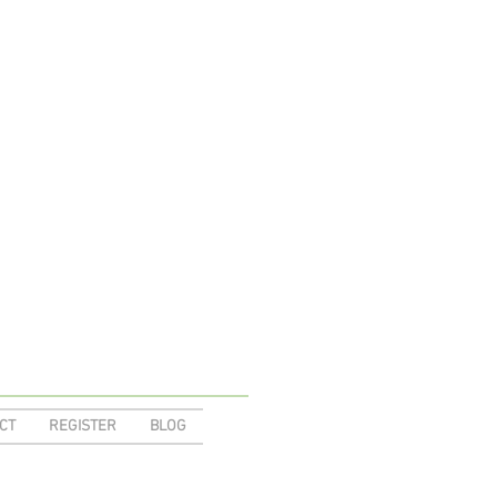
CT
REGISTER
BLOG