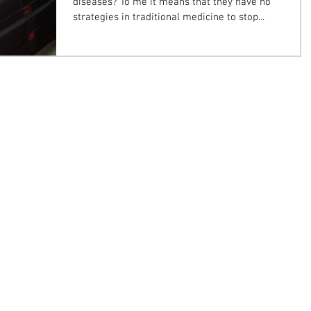
diseases? To me it means that they have no
strategies in traditional medicine to stop...