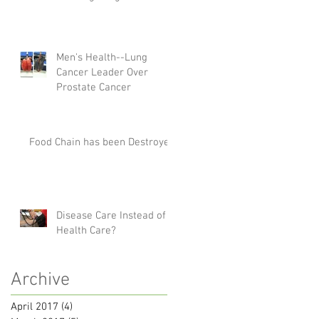
Men's Health--Lung
Cancer Leader Over
Prostate Cancer
Food Chain has been Destroyed
Disease Care Instead of
Health Care?
Archive
April 2017
(4)
4 posts