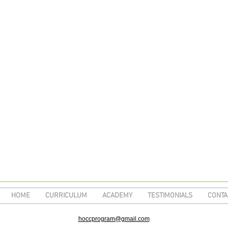
HOME
CURRICULUM
ACADEMY
TESTIMONIALS
CONTA
hoccprogram@gmail.com