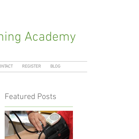
ching Academy
ONTACT
REGISTER
BLOG
Featured Posts
-