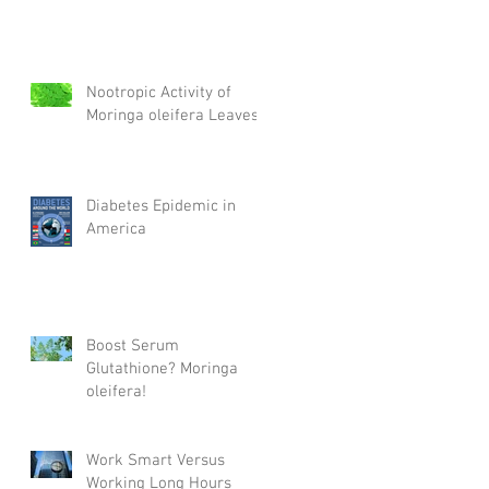
Nootropic Activity of
Moringa oleifera Leaves
Diabetes Epidemic in
America
Boost Serum
Glutathione? Moringa
oleifera!
Work Smart Versus
Working Long Hours