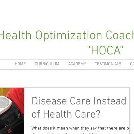
Health Optimization Coa
"HOCA"
HOME
CURRICULUM
ACADEMY
TESTIMONIALS
C
Disease Care Instead
of Health Care?
What does it mean when they say that there are pre